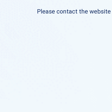
Please contact the website o