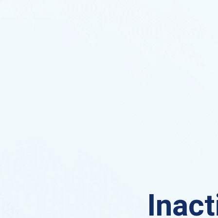
Inact